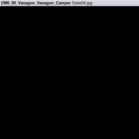
1980_00_Vanagon_Vanagon_Camper
Seite04.jpg