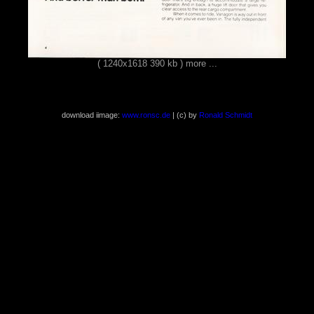
( 1240x1618 390 kb )
more ...
download iimage:
www.ronsc.de
| (c) by
Ronald Schmidt