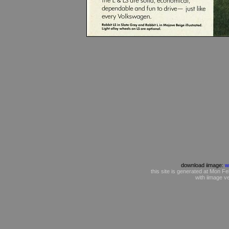
download iimage:
w
this site is generated at Mon
with iimage v