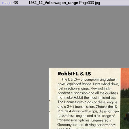
iimage
r38
1982_12_Volkswagen_range
Page003.jpg