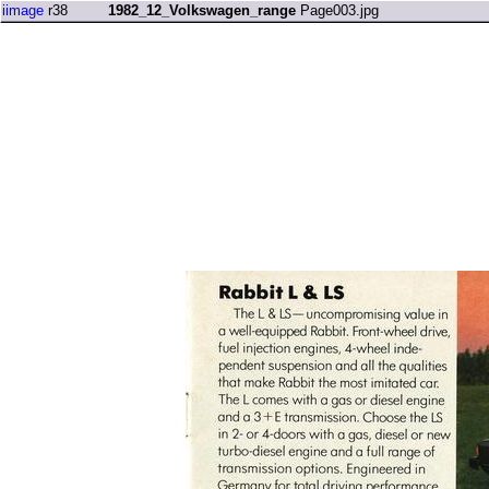
iimage
r38
1982_12_Volkswagen_range
Page003.jpg