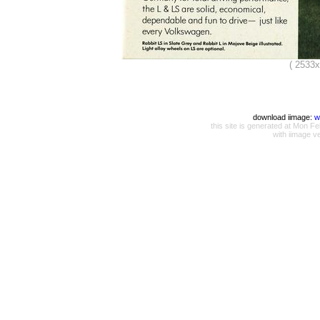
( 2533
download iimage:
w
this site is generated at Mon
with iimage v