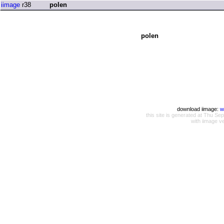
iimage
r38
polen
polen
download iimage:
w
this site is generated at Thu 
with iimage v