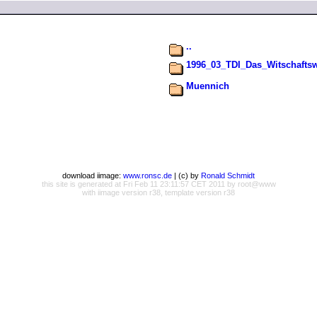
..
1996_03_TDI_Das_Witschafts
Muennich
download iimage:
www.ronsc.de
| (c) by
Ronald Schmidt
this site is generated at Fri Feb 11 23:11:57 CET 2011 by root@www
with iimage version r38, template version r38