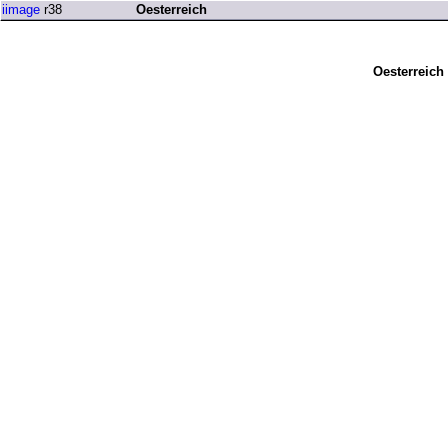
iimage
r38
Oesterreich
Oesterreich