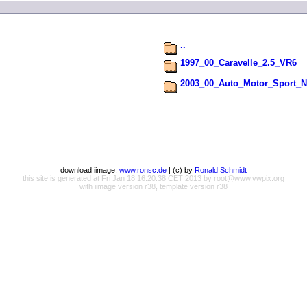
..
1997_00_Caravelle_2.5_VR6
2003_00_Auto_Motor_Sport_N
download iimage:
www.ronsc.de
| (c) by
Ronald Schmidt
this site is generated at Fri Jan 18 16:20:38 CET 2013 by root@www.vwpix.org
with iimage version r38, template version r38