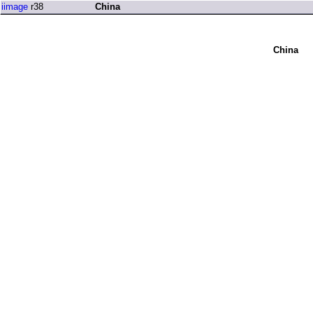
iimage
r38
China
China