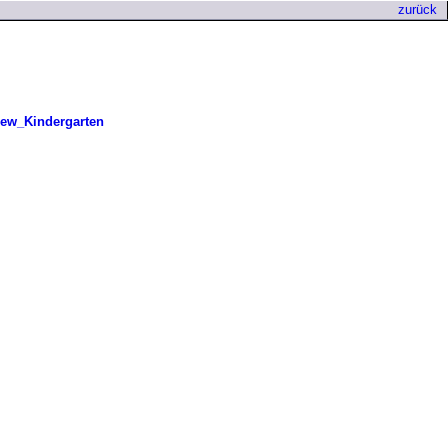
zurück
ew_Kindergarten