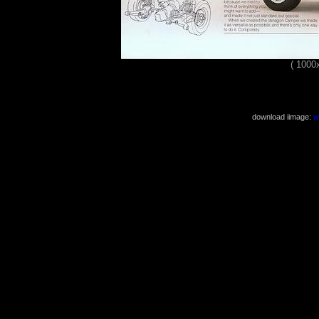
( 1000
download iimage:
w