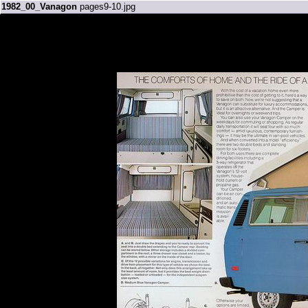
1982_00_Vanagon
pages9-10.jpg