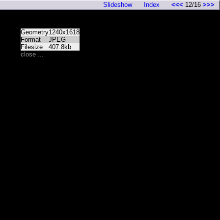
Slideshow
Index
<<<
12/16
>>>
Geometry
1240x1618
Format
JPEG
Filesize
407.8kb
close ...