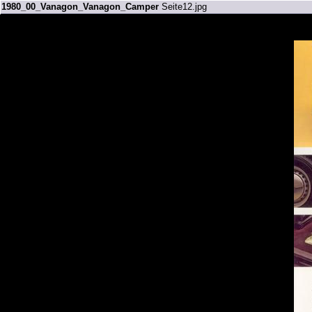
1980_00_Vanagon_Vanagon_Camper
Seite12.jpg