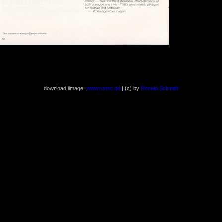
( 1240x1618 407 kb )
download iimage:
www.ronsc.de
| (c) by
Ronald Schmidt