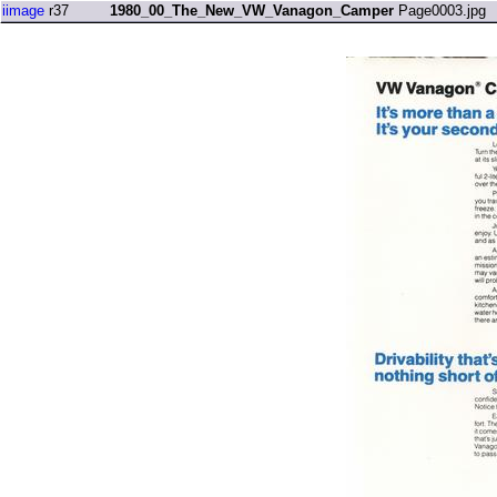
iimage
r37
1980_00_The_New_VW_Vanagon_Camper
Page0003.jpg