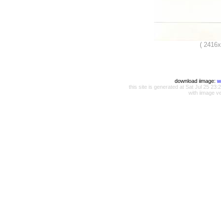
( 2416
download iimage:
w
this site is generated at Sat Jul 25 
with iimage v