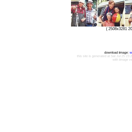
( 2508x3281 20
download iimage:
w
this site is generated at Sat Jul 25 
with iimage v