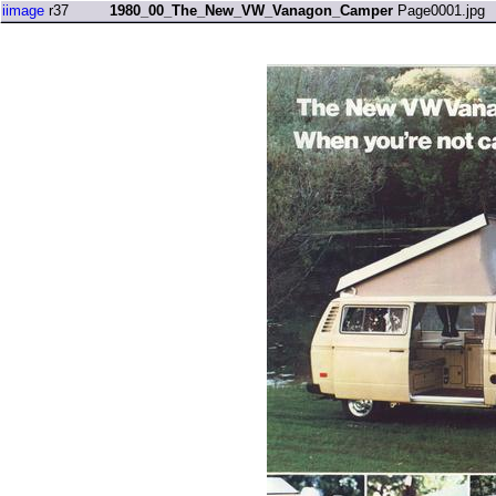
iimage
r37
1980_00_The_New_VW_Vanagon_Camper
Page0001.jpg