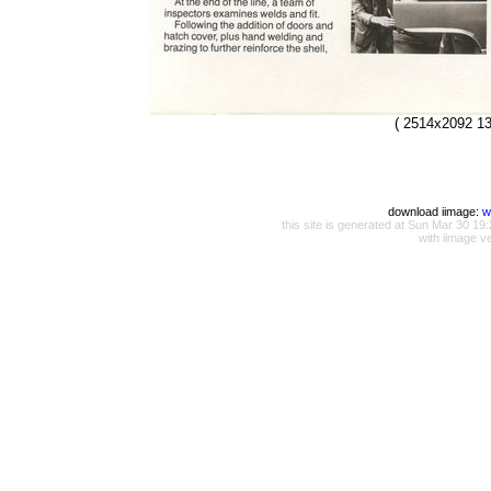
( 2514x2092 13
download iimage:
w
this site is generated at Sun Mar 30 
with iimage v