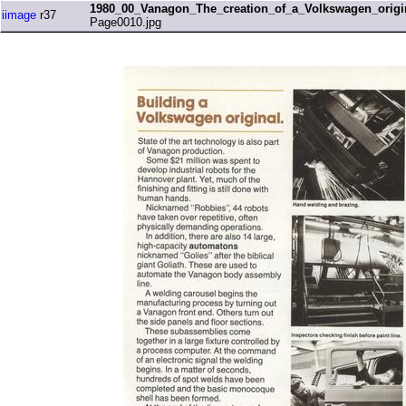
1980_00_Vanagon_The_creation_of_a_Volkswagen_origi
iimage
r37
Page0010.jpg