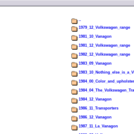
..
1979_12_Volkswagen_range
1981_10_Vanagon
1981_12_Volkswagen_range
1982_12_Volkswagen_range
1983_09_Vanagon
1983_10_Nothing_else_is_a_
1984_00_Color_and_upholste
1984_04_The_Volkswagen_Tra
1984_12_Vanagon
1986_11_Transporters
1986_12_Vanagon
1987_11_La_Vanagon