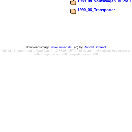
1989_08_Volkswagen_ouvre_u
1990_06_Transporter
download iimage:
www.ronsc.de
| (c) by
Ronald Schmidt
this site is generated at Wed Jan 24 13:36:08 CET 2018 by adm-boltze@boltze.vwpix.org
with iimage version r38, template version r38