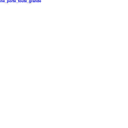
ne_porte_toute_grande