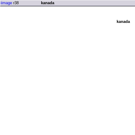
iimage
r38
kanada
kanada