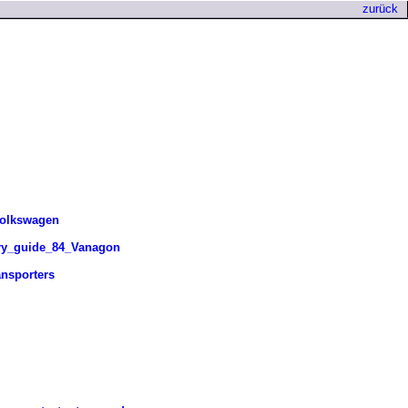
zurück
Volkswagen
ry_guide_84_Vanagon
nsporters