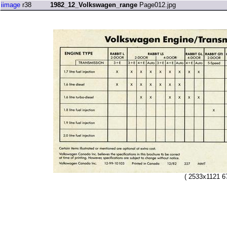
iimage
r38
1982_12_Volkswagen_range
Page012.jpg
( 2533x1121 6