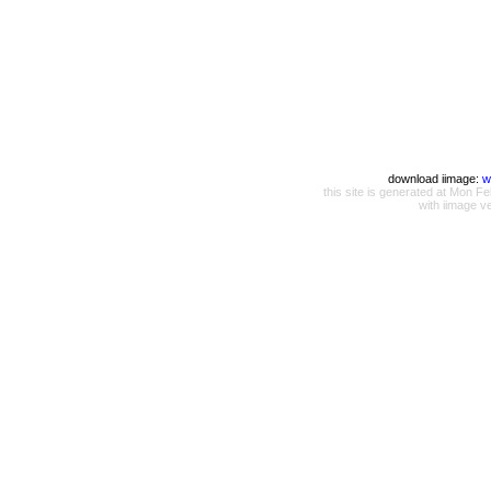
download iimage:
w
this site is generated at Mon
with iimage v