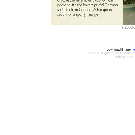
( 2533
download iimage:
w
this site is generated at Mon
with iimage v