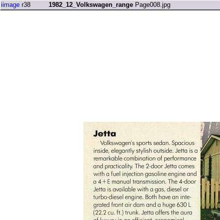
iimage
r38
1982_12_Volkswagen_range
Page008.jpg