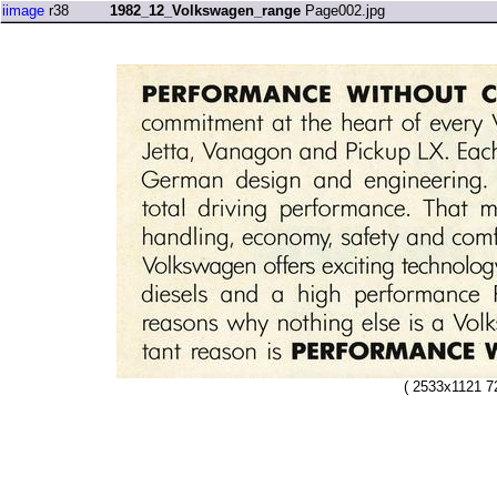
iimage
r38
1982_12_Volkswagen_range
Page002.jpg
( 2533x1121 7