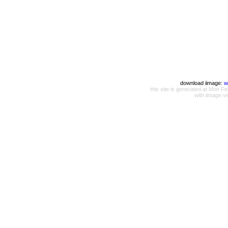
download iimage:
w
this site is generated at Mon
with iimage v