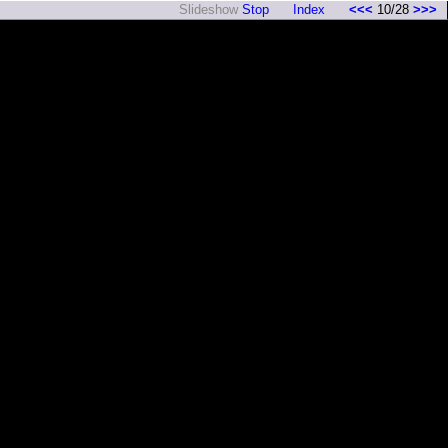
Slideshow
Stop
Index
<<<
10/28
>>>