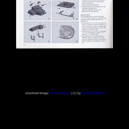
download iimage:
www.ronsc.de
| (c) by
Ronald Schmidt