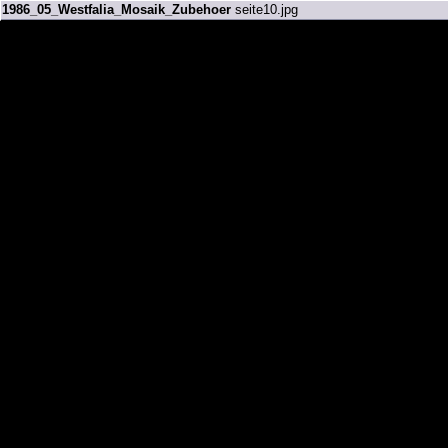
1986_05_Westfalia_Mosaik_Zubehoer
seite10.jpg