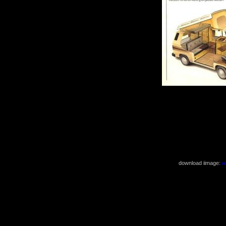
download iimage:
w