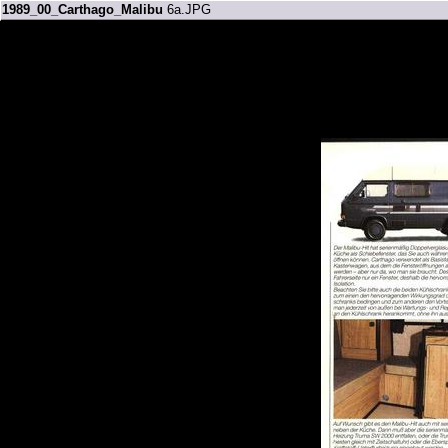
1989_00_Carthago_Malibu
6a.JPG