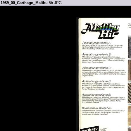
1989_00_Carthago_Malibu
5b.JPG