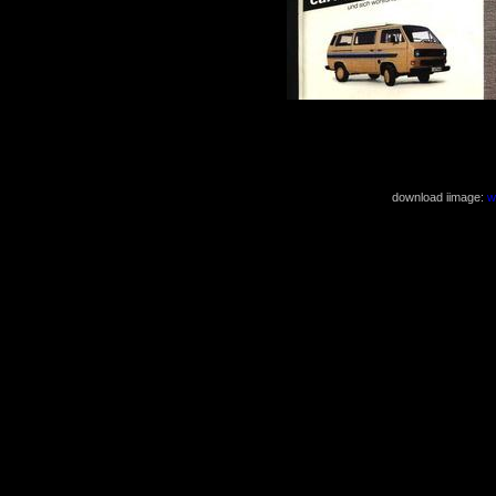
( 826x1168 2
download iimage:
w