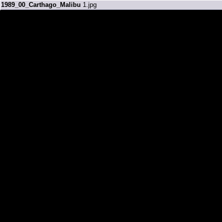
1989_00_Carthago_Malibu
1.jpg