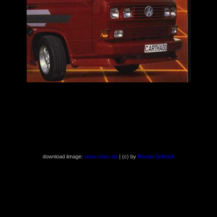
download iimage:
www.ronsc.de
| (c) by
Ronald Schmidt