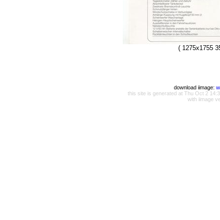
( 1275x1755 3
download iimage:
w
this site is generated at Thu Oct 2 1
with iimage v