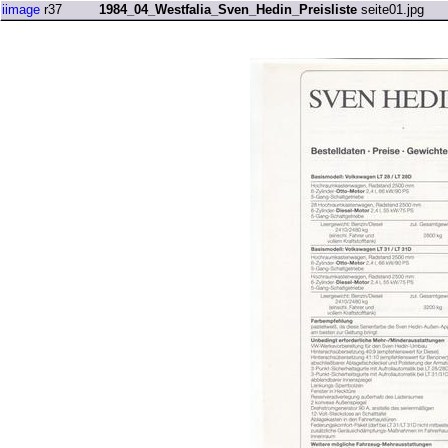
iimage
r37
1984_04_Westfalia_Sven_Hedin_Preisliste
seite01.jpg