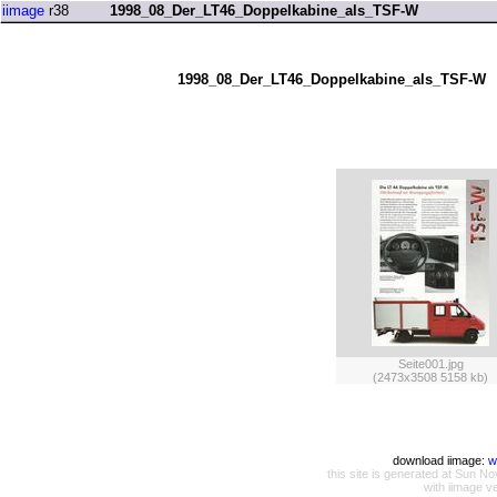
iimage
r38
1998_08_Der_LT46_Doppelkabine_als_TSF-W
1998_08_Der_LT46_Doppelkabine_als_TSF-W
Seite001.jpg
(2473x3508 5158 kb)
download iimage:
w
this site is generated at Sun
with iimage v