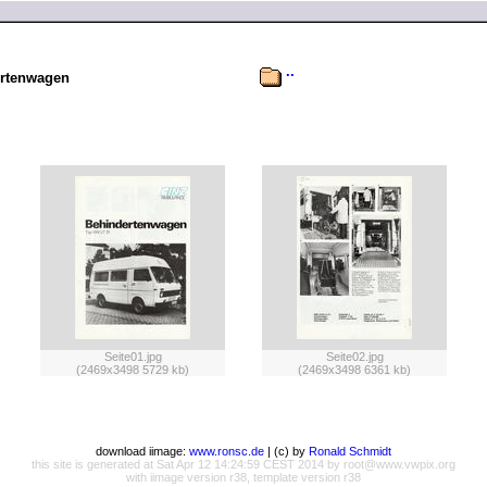
..
rtenwagen
Seite01.jpg
Seite02.jpg
(2469x3498 5729 kb)
(2469x3498 6361 kb)
download iimage:
www.ronsc.de
| (c) by
Ronald Schmidt
this site is generated at Sat Apr 12 14:24:59 CEST 2014 by root@www.vwpix.org
with iimage version r38, template version r38