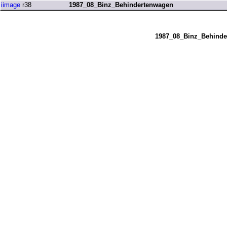
iimage
r38
1987_08_Binz_Behindertenwagen
1987_08_Binz_Behinde